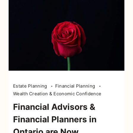
Estate Planning
Financial Planning
Wealth Creation & Economic Confidence
Financial Advisors &
Financial Planners in
Ontario are Now