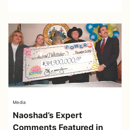
Media
Naoshad’s Expert
Comments Featured in