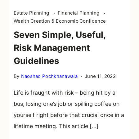
Risk
Estate Planning
Financial Planning
management
Wealth Creation & Economic Confidence
in
Seven Simple, Useful,
word
tag
Risk Management
cloud
Guidelines
By
Naoshad Pochkhanawala
June 11, 2022
Life is fraught with risk – being hit by a
bus, losing one’s job or spilling coffee on
yourself right before that crucial once in a
lifetime meeting. This article […]