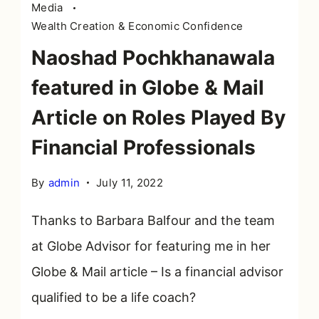
Media
Wealth Creation & Economic Confidence
Naoshad Pochkhanawala
featured in Globe & Mail
Article on Roles Played By
Financial Professionals
By
admin
July 11, 2022
Thanks to Barbara Balfour and the team
at Globe Advisor for featuring me in her
Globe & Mail article – Is a financial advisor
qualified to be a life coach?