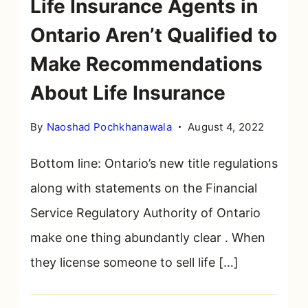
Life Insurance Agents in
Ontario Aren’t Qualified to
Make Recommendations
About Life Insurance
By
Naoshad Pochkhanawala
August 4, 2022
Bottom line: Ontario’s new title regulations
along with statements on the Financial
Service Regulatory Authority of Ontario
make one thing abundantly clear . When
they license someone to sell life […]