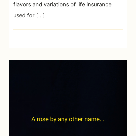
flavors and variations of life insurance
used for […]