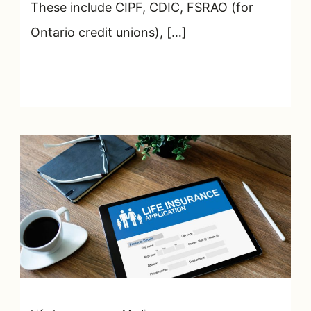
These include CIPF, CDIC, FSRAO (for
Ontario credit unions), […]