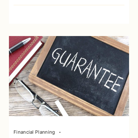
Financial Planning