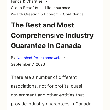
Funds & Charities
Group Benefits
Life Insurance
Wealth Creation & Economic Confidence
The Best and Most
Comprehensive Industry
Guarantee in Canada
By
Naoshad Pochkhanawala
September 7, 2023
There are a number of different
associations, not for profits, quasi
government and other entities that
provide industry guarantees in Canada.