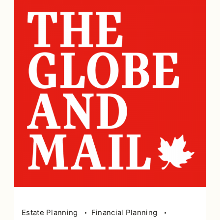
Estate Planning
Financial Planning