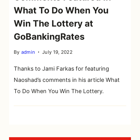
What To Do When You
Win The Lottery at
GoBankingRates
By
admin
July 19, 2022
Thanks to Jami Farkas for featuring
Naoshad’s comments in his article What
To Do When You Win The Lottery.