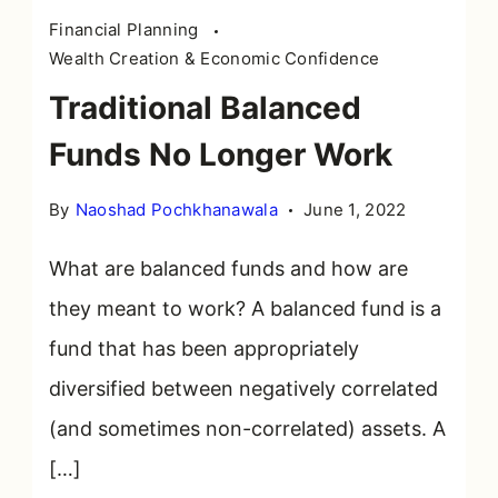
Financial Planning
Wealth Creation & Economic Confidence
Traditional Balanced
Funds No Longer Work
By
Naoshad Pochkhanawala
June 1, 2022
What are balanced funds and how are
they meant to work? A balanced fund is a
fund that has been appropriately
diversified between negatively correlated
(and sometimes non-correlated) assets. A
[…]