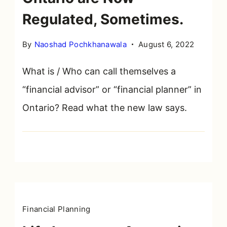
Regulated, Sometimes.
By
Naoshad Pochkhanawala
August 6, 2022
What is / Who can call themselves a
“financial advisor” or “financial planner” in
Ontario? Read what the new law says.
Financial Planning