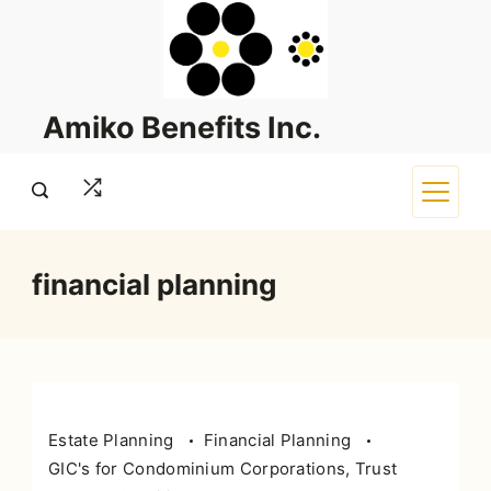
Skip
to
content
Amiko Benefits Inc.
financial planning
Estate Planning
Financial Planning
GIC's for Condominium Corporations, Trust