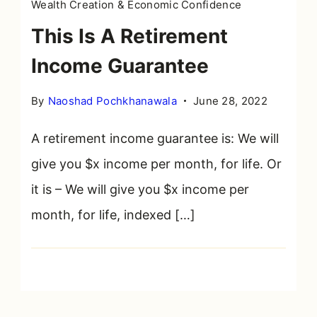
Wealth Creation & Economic Confidence
This Is A Retirement
Income Guarantee
By
Naoshad Pochkhanawala
June 28, 2022
A retirement income guarantee is: We will
give you $x income per month, for life. Or
it is – We will give you $x income per
month, for life, indexed […]