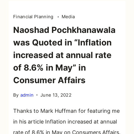
Financial Planning
Media
Naoshad Pochkhanawala
was Quoted in “Inflation
increased at annual rate
of 8.6% in May” in
Consumer Affairs
By
admin
June 13, 2022
Thanks to Mark Huffman for featuring me
in his article Inflation increased at annual
rate of 8.6% in May on Consumers Affairs.