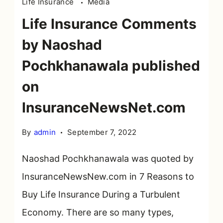
Life Insurance
Media
Life Insurance Comments
by Naoshad
Pochkhanawala published
on
InsuranceNewsNet.com
By
admin
September 7, 2022
Naoshad Pochkhanawala was quoted by
InsuranceNewsNew.com in 7 Reasons to
Buy Life Insurance During a Turbulent
Economy. There are so many types,