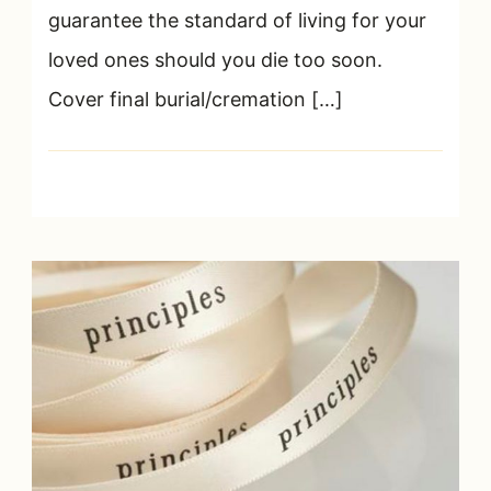
guarantee the standard of living for your
loved ones should you die too soon.
Cover final burial/cremation […]