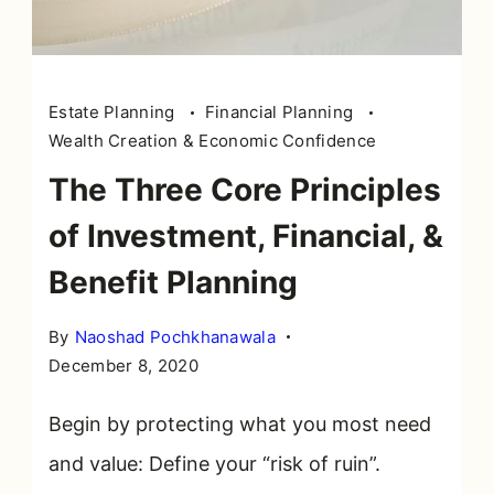
Estate Planning
Financial Planning
Wealth Creation & Economic Confidence
The Three Core Principles
of Investment, Financial, &
Benefit Planning
By
Naoshad Pochkhanawala
December 8, 2020
Begin by protecting what you most need
and value: Define your “risk of ruin”.