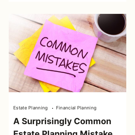
Estate Planning
Financial Planning
A Surprisingly Common
Estate Planning Mistake