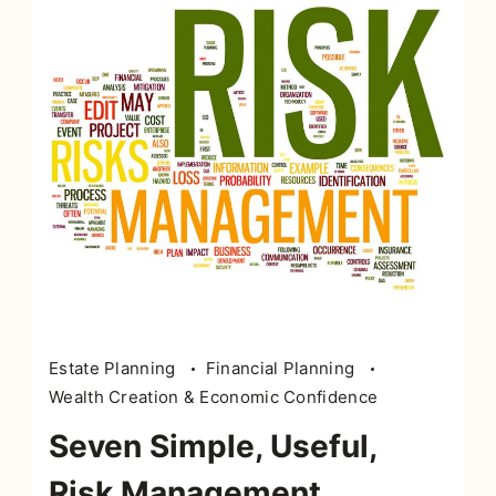
Risk
Estate Planning
Financial Planning
management
Wealth Creation & Economic Confidence
in
Seven Simple, Useful,
word
tag
Risk Management