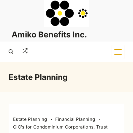
Skip
to
content
Amiko Benefits Inc.
Estate Planning
Estate Planning
Financial Planning
GIC's for Condominium Corporations, Trust