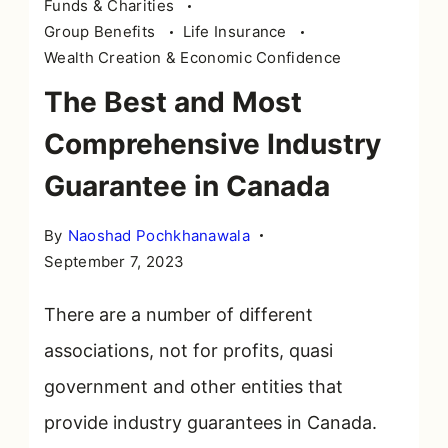
Funds & Charities
Group Benefits
Life Insurance
Wealth Creation & Economic Confidence
The Best and Most
Comprehensive Industry
Guarantee in Canada
By
Naoshad Pochkhanawala
September 7, 2023
There are a number of different
associations, not for profits, quasi
government and other entities that
provide industry guarantees in Canada.