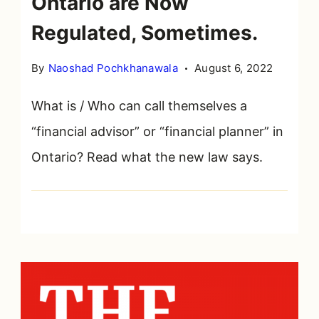
Ontario are Now
Regulated, Sometimes.
By
Naoshad Pochkhanawala
August 6, 2022
What is / Who can call themselves a
“financial advisor” or “financial planner” in
Ontario? Read what the new law says.