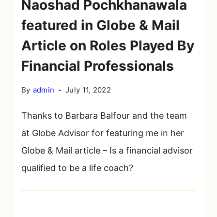
Naoshad Pochkhanawala
featured in Globe & Mail
Article on Roles Played By
Financial Professionals
By
admin
July 11, 2022
Thanks to Barbara Balfour and the team
at Globe Advisor for featuring me in her
Globe & Mail article – Is a financial advisor
qualified to be a life coach?