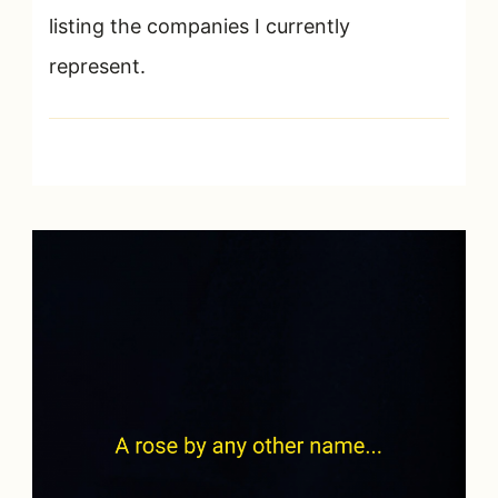
listing the companies I currently
represent.