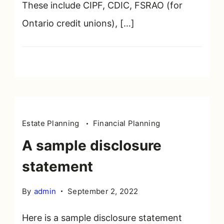
These include CIPF, CDIC, FSRAO (for
Ontario credit unions), […]
Estate Planning
Financial Planning
A sample disclosure
statement
By
admin
September 2, 2022
Here is a sample disclosure statement