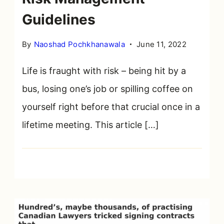
cloud
Guidelines
By
Naoshad Pochkhanawala
June 11, 2022
Life is fraught with risk – being hit by a
bus, losing one’s job or spilling coffee on
yourself right before that crucial once in a
lifetime meeting. This article […]