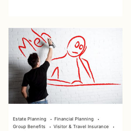
Estate Planning
Financial Planning
Group Benefits
Visitor & Travel Insurance