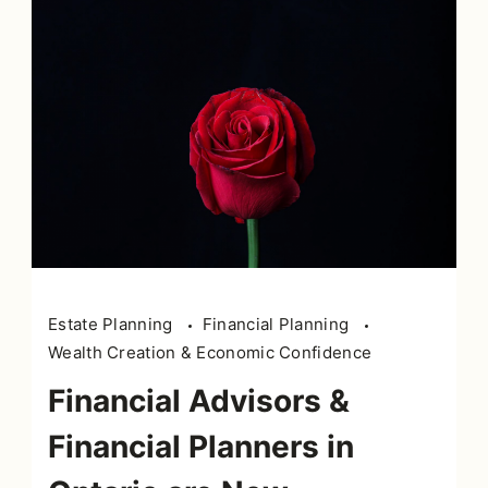
Estate Planning
Financial Planning
Wealth Creation & Economic Confidence
Financial Advisors &
Financial Planners in