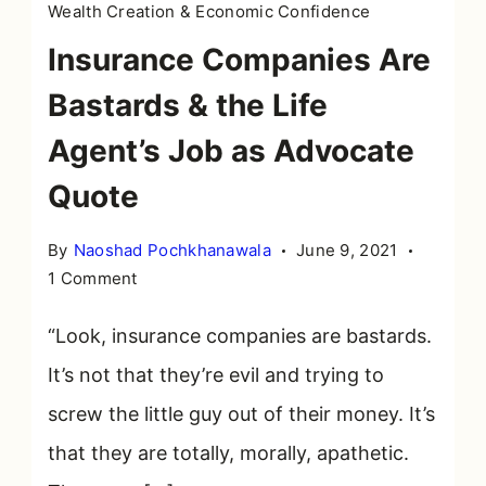
Wealth Creation & Economic Confidence
Insurance Companies Are
Bastards & the Life
Agent’s Job as Advocate
Quote
By
Naoshad Pochkhanawala
June 9, 2021
on
1 Comment
Insurance
Companies
“Look, insurance companies are bastards.
Are
It’s not that they’re evil and trying to
Bastards
screw the little guy out of their money. It’s
&
the
that they are totally, morally, apathetic.
Life