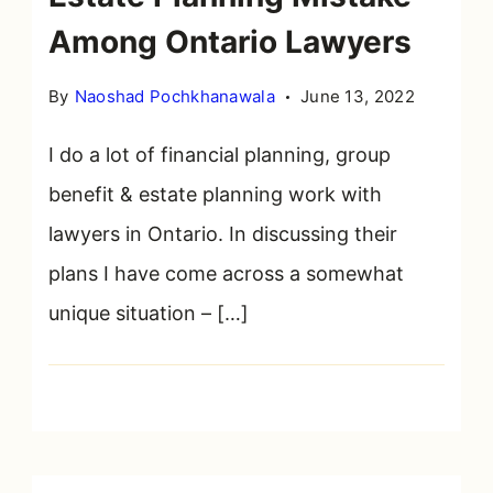
Among Ontario Lawyers
By
Naoshad Pochkhanawala
June 13, 2022
I do a lot of financial planning, group
benefit & estate planning work with
lawyers in Ontario. In discussing their
plans I have come across a somewhat
unique situation – […]