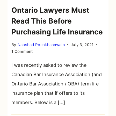
Ontario Lawyers Must
Read This Before
Purchasing Life Insurance
By
Naoshad Pochkhanawala
July 3, 2021
on
1 Comment
Ontario
Lawyers
I was recently asked to review the
Must
Canadian Bar Insurance Association (and
Read
Ontario Bar Association / OBA) term life
This
Before
insurance plan that if offers to its
Purchasing
members. Below is a […]
Life
Insurance