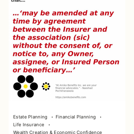
Estate Planning
Financial Planning
Life Insurance
Wealth Creation & Economic Confidence