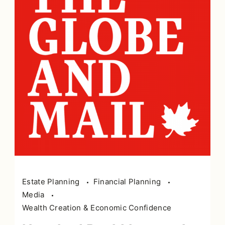
Estate Planning
Financial Planning
Media
Wealth Creation & Economic Confidence