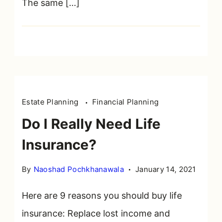
The same […]
Agent’s
Job
as
Advocate
Quote
Estate Planning
Financial Planning
Do I Really Need Life
Insurance?
By
Naoshad Pochkhanawala
January 14, 2021
Here are 9 reasons you should buy life
insurance: Replace lost income and