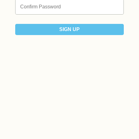
SIGN UP