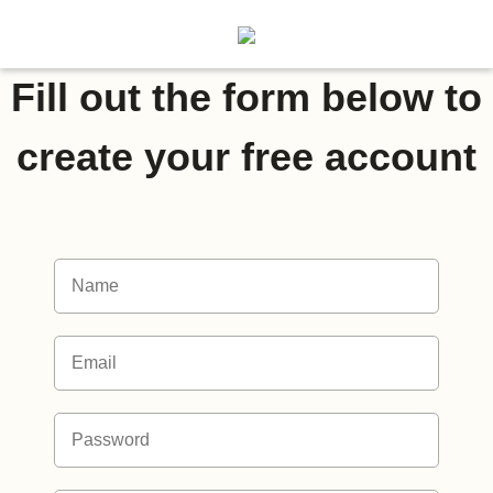
Fill out the form below to
create your free account