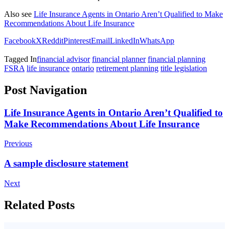
Also see
Life Insurance Agents in Ontario Aren’t Qualified to Make
Recommendations About Life Insurance
Facebook
X
Reddit
Pinterest
Email
LinkedIn
WhatsApp
Tagged In
financial advisor
financial planner
financial planning
FSRA
life insurance
ontario
retirement planning
title legislation
Post Navigation
Life Insurance Agents in Ontario Aren’t Qualified to
Make Recommendations About Life Insurance
Previous
A sample disclosure statement
Next
Related Posts