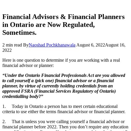
Financial Advisors & Financial Planners
in Ontario are Now Regulated,
Sometimes.
2 min read
By
Naoshad Pochkhanawala
August 6, 2022
August 16,
2022
Here is one question to determine if you are working with a real
financial advisor or planner:
“Under the Ontario Financial Professionals Act are you allowed
to call yourself a (pick one) financial advisor or a financial
planner, by virtue of currently holding credentials from an
approved FSRA (Financial Services Regulatory of Ontario)
credentialling body
?”
1. Today in Ontario a person has to meet certain educational
criteria to use either the terms financial advisor or financial planner.
2. That is unless you were calling yourself a financial advisor or
financial planner before 2022. Then you don’t require any education