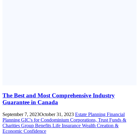
The Best and Most Comprehensive Industry
Guarantee in Canada
September 7, 2023
October 31, 2023
Estate Planning
Financial
Planning
GIC's for Condominium Corporations, Trust Funds &
Charities
Group Benefits
Life Insurance
Wealth Creation &
Economic Confidence