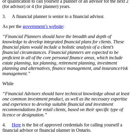
or qualification to call yourself a planner or an advisor for the next 2
(for advisor) or 4 (for planner) years.
3. A financial planner is senior to a financial advisor.
As per the
government’s website
:
“Financial Planners should have the breadth and depth of
knowledge to develop integrated financial plans for clients. These
financial plans would include a holistic analysis of a client’s
financial circumstances. Financial planners are expected to be
proficient in all of the core personal finance areas, which include
estate planning, tax planning, retirement planning, investment
planning and alternatives, finance management, and insurance/risk
management.”
While
“Financial Advisors should have technical knowledge about at least
one common investment product, as well as the necessary expertise
and experience to develop suitable financial and investment
recommendations for retail clients, based on their specific type of
licence or designation.”
4.
Here
is the list of approved credentials for calling yourself a
financial advisor or financial planner in Ontario.