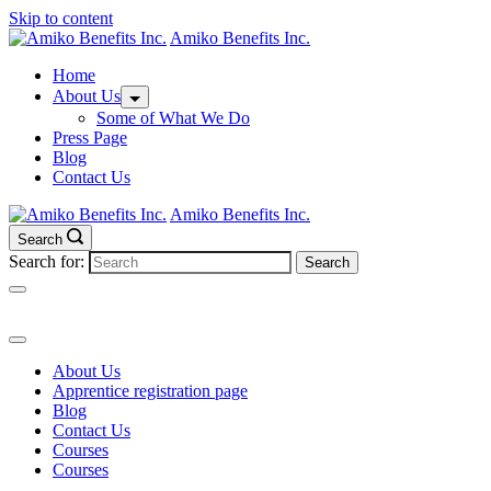
Skip to content
Amiko Benefits Inc.
Home
About Us
Some of What We Do
Press Page
Blog
Contact Us
Amiko Benefits Inc.
Search
Search for:
About Us
Apprentice registration page
Blog
Contact Us
Courses
Courses