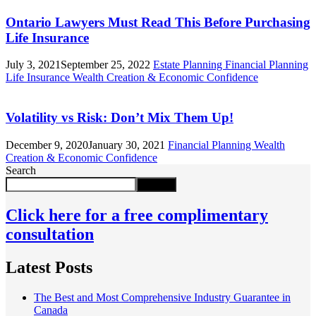
Ontario Lawyers Must Read This Before Purchasing
Life Insurance
July 3, 2021
September 25, 2022
Estate Planning
Financial Planning
Life Insurance
Wealth Creation & Economic Confidence
Volatility vs Risk: Don’t Mix Them Up!
December 9, 2020
January 30, 2021
Financial Planning
Wealth
Creation & Economic Confidence
Search
Search
Click here for a free complimentary
consultation
Latest Posts
The Best and Most Comprehensive Industry Guarantee in
Canada