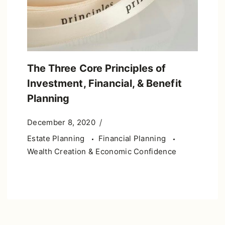
The Three Core Principles of
Investment, Financial, & Benefit
Planning
December 8, 2020
Estate Planning
Financial Planning
Wealth Creation & Economic Confidence