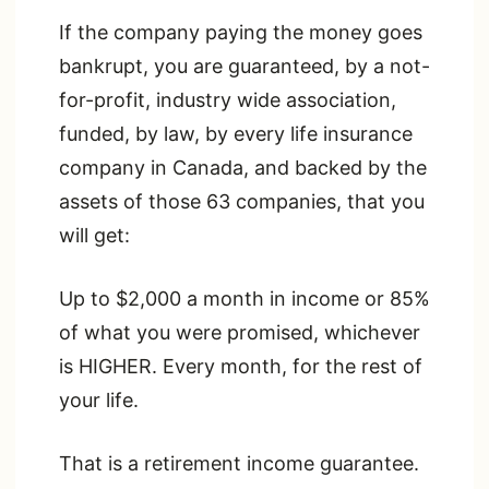
If the company paying the money goes
bankrupt, you are guaranteed, by a not-
for-profit, industry wide association,
funded, by law, by every life insurance
company in Canada, and backed by the
assets of those 63 companies, that you
will get:
Up to $2,000 a month in income or 85%
of what you were promised, whichever
is HIGHER. Every month, for the rest of
your life.
That is a retirement income guarantee.