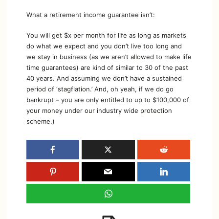
What a retirement income guarantee isn’t:
You will get $x per month for life as long as markets
do what we expect and you don’t live too long and
we stay in business (as we aren’t allowed to make life
time guarantees) are kind of similar to 30 of the past
40 years. And assuming we don’t have a sustained
period of ‘stagflation.’ And, oh yeah, if we do go
bankrupt – you are only entitled to up to $100,000 of
your money under our industry wide protection
scheme.)