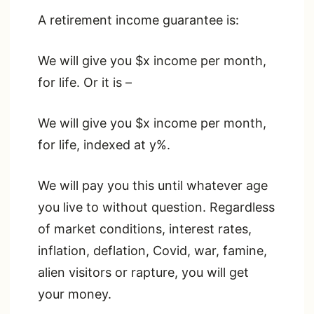
A retirement income guarantee is:
We will give you $x income per month,
for life. Or it is –
We will give you $x income per month,
for life, indexed at y%.
We will pay you this until whatever age
you live to without question. Regardless
of market conditions, interest rates,
inflation, deflation, Covid, war, famine,
alien visitors or rapture, you will get
your money.