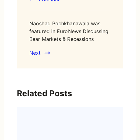
Naoshad Pochkhanawala was
featured in EuroNews Discussing
Bear Markets & Recessions
Next
Related Posts