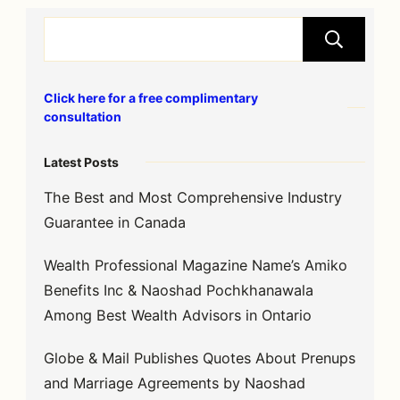
S
Click here for a free complimentary
consultation
Latest Posts
The Best and Most Comprehensive Industry
Guarantee in Canada
Wealth Professional Magazine Name’s Amiko
Benefits Inc & Naoshad Pochkhanawala
Among Best Wealth Advisors in Ontario
Globe & Mail Publishes Quotes About Prenups
and Marriage Agreements by Naoshad