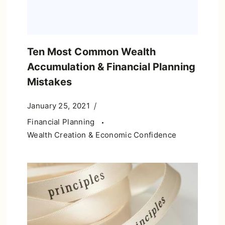
Ten Most Common Wealth
Accumulation & Financial Planning
Mistakes
January 25, 2021
Financial Planning
Wealth Creation & Economic Confidence