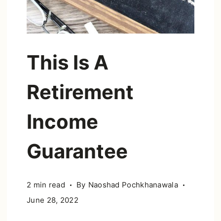
This Is A
Retirement
Income
Guarantee
2 min read
By
Naoshad Pochkhanawala
June 28, 2022