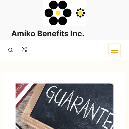
Skip
to
content
Amiko Benefits Inc.