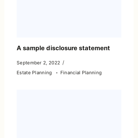
A sample disclosure statement
September 2, 2022
Estate Planning
Financial Planning