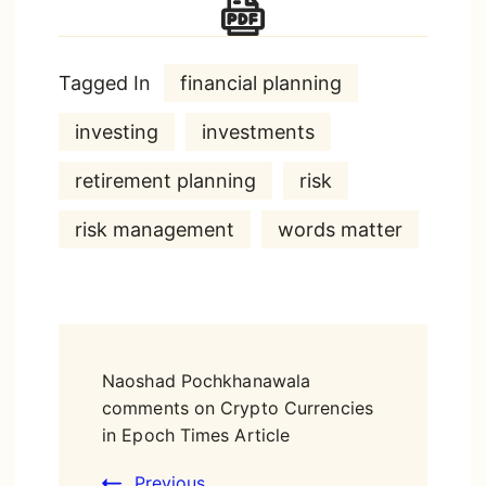
Tagged In
financial planning
investing
investments
retirement planning
risk
risk management
words matter
Post
Naoshad Pochkhanawala
Navigation
comments on Crypto Currencies
in Epoch Times Article
Previous