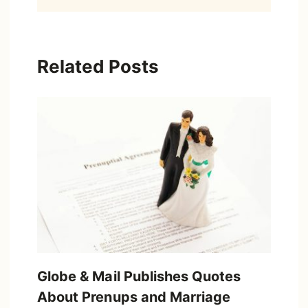
Related Posts
Globe & Mail Publishes Quotes
About Prenups and Marriage