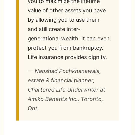
you to maximize the lifetime
value of other assets you have
by allowing you to use them
and still create inter-
generational wealth. It can even
protect you from bankruptcy.
Life insurance provides dignity.
— Naoshad Pochkhanawala,
estate & financial planner,
Chartered Life Underwriter at
Amiko Benefits Inc., Toronto,
Ont.