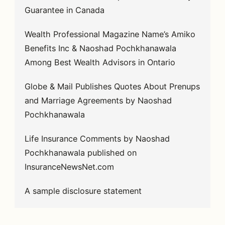
Guarantee in Canada
Wealth Professional Magazine Name’s Amiko
Benefits Inc & Naoshad Pochkhanawala
Among Best Wealth Advisors in Ontario
Globe & Mail Publishes Quotes About Prenups
and Marriage Agreements by Naoshad
Pochkhanawala
Life Insurance Comments by Naoshad
Pochkhanawala published on
InsuranceNewsNet.com
A sample disclosure statement