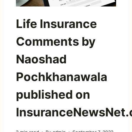
Life Insurance
Comments by
Naoshad
Pochkhanawala
published on
InsuranceNewsNet