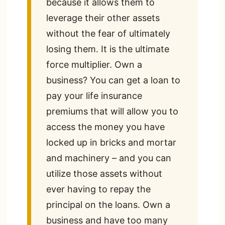
because it allows them to
leverage their other assets
without the fear of ultimately
losing them. It is the ultimate
force multiplier. Own a
business? You can get a loan to
pay your life insurance
premiums that will allow you to
access the money you have
locked up in bricks and mortar
and machinery – and you can
utilize those assets without
ever having to repay the
principal on the loans. Own a
business and have too many