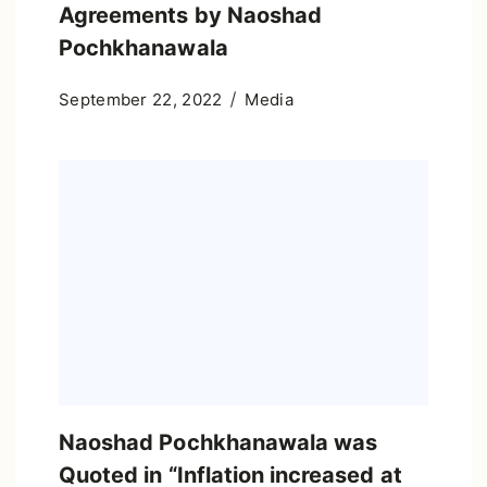
Agreements by Naoshad
Pochkhanawala
September 22, 2022
Media
Naoshad Pochkhanawala was
Quoted in “Inflation increased at