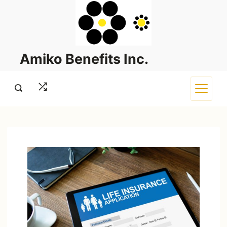
Skip
to
content
Amiko Benefits Inc.