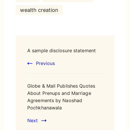
wealth creation
Post
A sample disclosure statement
Navigation
Previous
Globe & Mail Publishes Quotes
About Prenups and Marriage
Agreements by Naoshad
Pochkhanawala
Next