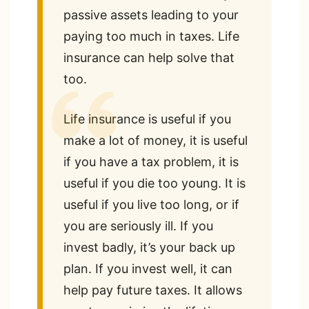
passive assets leading to your
paying too much in taxes. Life
insurance can help solve that
too.
Life insurance is useful if you
make a lot of money, it is useful
if you have a tax problem, it is
useful if you die too young. It is
useful if you live too long, or if
you are seriously ill. If you
invest badly, it’s your back up
plan. If you invest well, it can
help pay future taxes. It allows