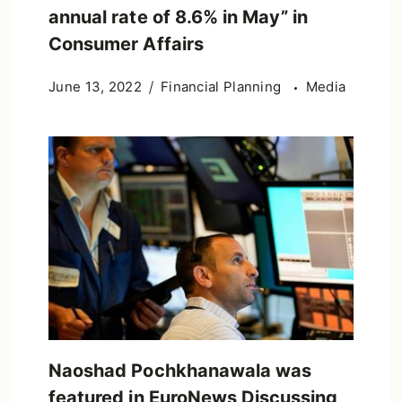
annual rate of 8.6% in May” in
Consumer Affairs
June 13, 2022
Financial Planning
Media
Naoshad Pochkhanawala was
featured in EuroNews Discussing