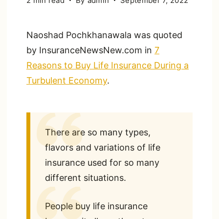
2 min read
By
admin
September 7, 2022
Naoshad Pochkhanawala was quoted
by InsuranceNewsNew.com in
7
Reasons to Buy Life Insurance During a
Turbulent Economy
.
There are so many types,
flavors and variations of life
insurance used for so many
different situations.
People buy life insurance