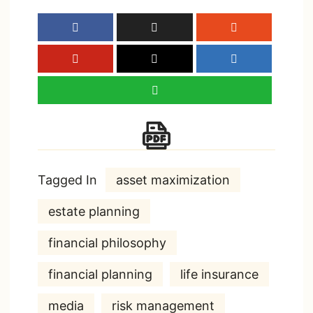
Tagged In
asset maximization
estate planning
financial philosophy
financial planning
life insurance
media
risk management