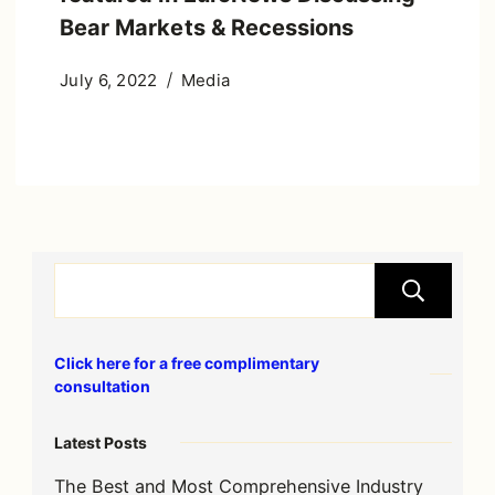
Bear Markets & Recessions
July 6, 2022
Media
S
Click here for a free complimentary
consultation
Latest Posts
The Best and Most Comprehensive Industry