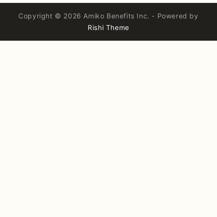
Copyright © 2026 Amiko Benefits Inc. - Powered by
Rishi Theme