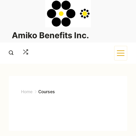
Skip
to
content
Amiko Benefits Inc.
Home
Courses