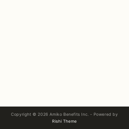
Copyright © 2026 Amiko Benefits Inc. - Powered by
Rishi Theme