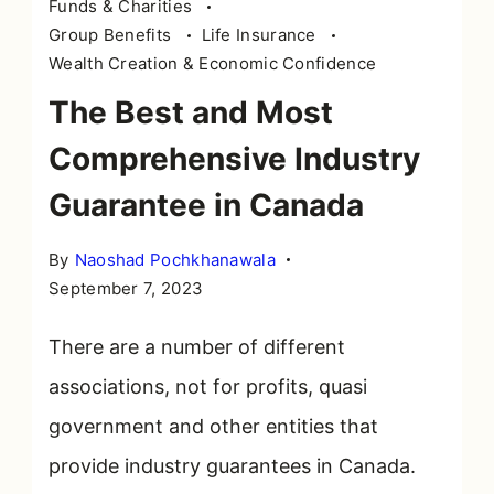
Funds & Charities
Group Benefits
Life Insurance
Wealth Creation & Economic Confidence
The Best and Most
Comprehensive Industry
Guarantee in Canada
By
Naoshad Pochkhanawala
September 7, 2023
There are a number of different
associations, not for profits, quasi
government and other entities that
provide industry guarantees in Canada.