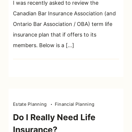
Lawyers
I was recently asked to review the
Must
Canadian Bar Insurance Association (and
Read
Ontario Bar Association / OBA) term life
This
Before
insurance plan that if offers to its
Purchasing
members. Below is a […]
Life
Insurance
Estate Planning
Financial Planning
Do I Really Need Life
Insurance?