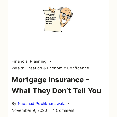
Financial Planning
Wealth Creation & Economic Confidence
Mortgage Insurance –
What They Don’t Tell You
By
Naoshad Pochkhanawala
on
November 9, 2020
1 Comment
Mortgage