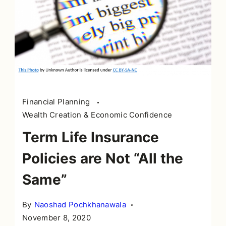
Financial Planning
Wealth Creation & Economic Confidence
Term Life Insurance
Policies are Not “All the
Same”
By
Naoshad Pochkhanawala
November 8, 2020