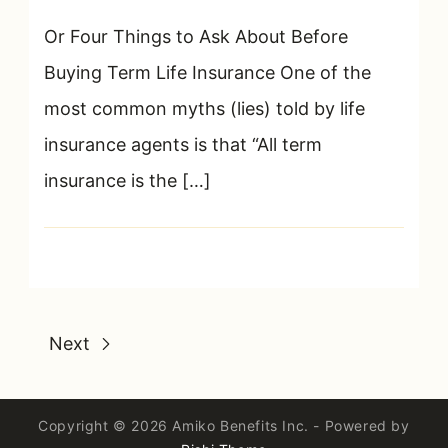
Or Four Things to Ask About Before
Buying Term Life Insurance One of the
most common myths (lies) told by life
insurance agents is that “All term
insurance is the […]
Next
Copyright © 2026 Amiko Benefits Inc. - Powered by