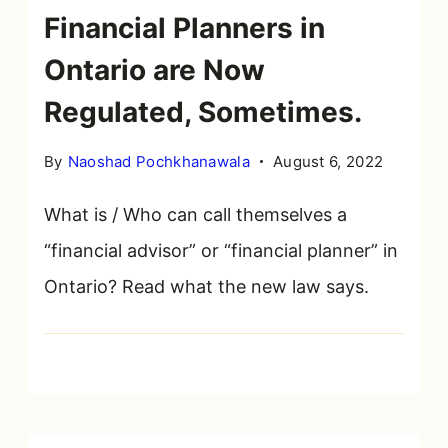
Financial Planners in
Ontario are Now
Regulated, Sometimes.
By
Naoshad Pochkhanawala
August 6, 2022
What is / Who can call themselves a
“financial advisor” or “financial planner” in
Ontario? Read what the new law says.