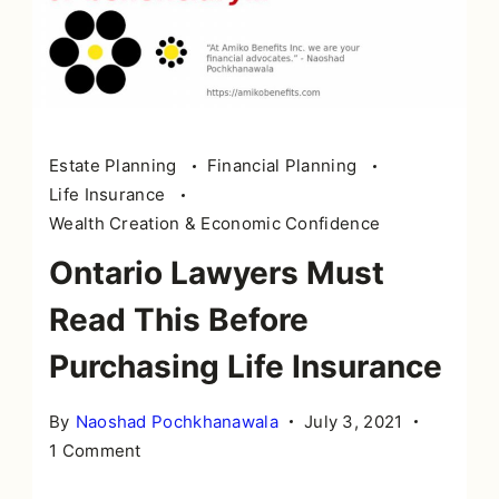
Estate Planning
Financial Planning
Life Insurance
Wealth Creation & Economic Confidence
Ontario Lawyers Must
Read This Before
Purchasing Life Insurance
By
Naoshad Pochkhanawala
July 3, 2021
on
1 Comment
Ontario