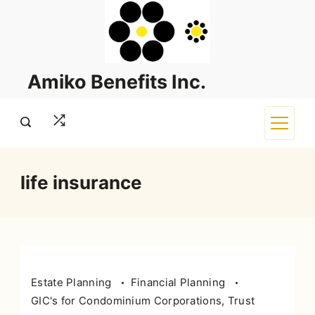
Skip
to
content
Amiko Benefits Inc.
life insurance
Estate Planning
Financial Planning
GIC's for Condominium Corporations, Trust