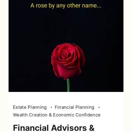
Estate Planning
Financial Planning
Wealth Creation & Economic Confidence
Financial Advisors &