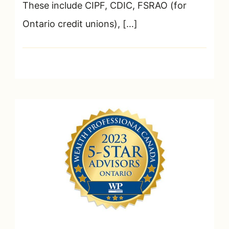
These include CIPF, CDIC, FSRAO (for
Ontario credit unions), […]