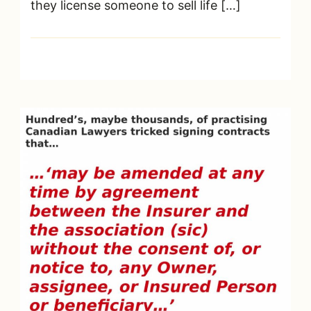
they license someone to sell life […]