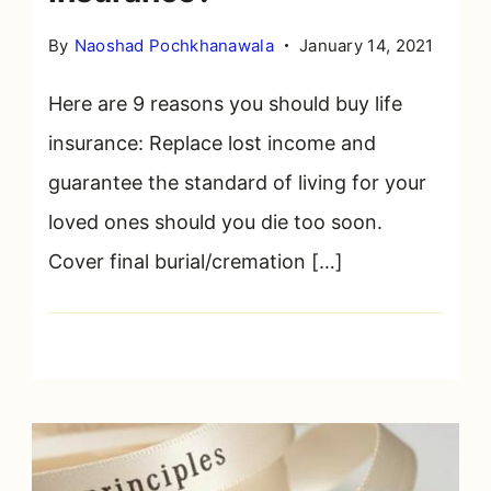
By
Naoshad Pochkhanawala
January 14, 2021
Here are 9 reasons you should buy life
insurance: Replace lost income and
guarantee the standard of living for your
loved ones should you die too soon.
Cover final burial/cremation […]