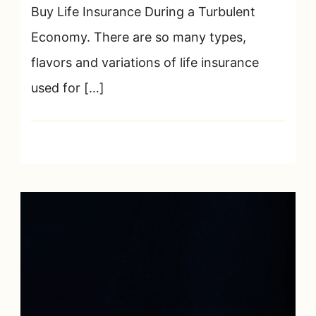
Buy Life Insurance During a Turbulent
Economy. There are so many types,
flavors and variations of life insurance
used for […]