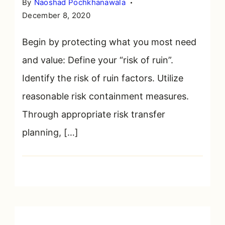
By
Naoshad Pochkhanawala
December 8, 2020
Begin by protecting what you most need
and value: Define your “risk of ruin”.
Identify the risk of ruin factors. Utilize
reasonable risk containment measures.
Through appropriate risk transfer
planning, […]