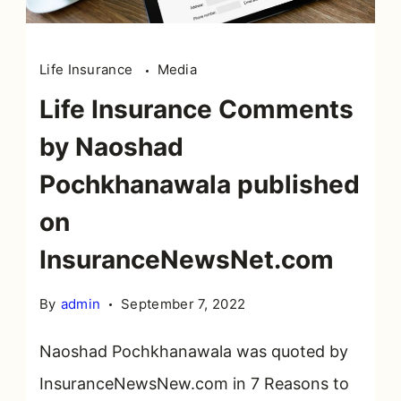
Life Insurance
Media
Life Insurance Comments
by Naoshad
Pochkhanawala published
on
InsuranceNewsNet.com
By
admin
September 7, 2022
Naoshad Pochkhanawala was quoted by
InsuranceNewsNew.com in 7 Reasons to