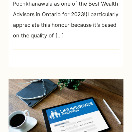
Pochkhanawala as one of the Best Wealth
Advisors in Ontario for 2023!(I particularly
appreciate this honour because it’s based
on the quality of […]