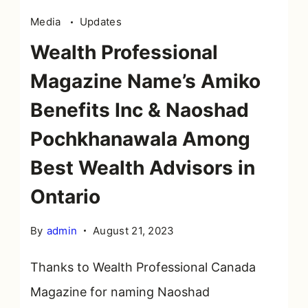
Media
Updates
Wealth Professional
Magazine Name’s Amiko
Benefits Inc & Naoshad
Pochkhanawala Among
Best Wealth Advisors in
Ontario
By
admin
August 21, 2023
Thanks to Wealth Professional Canada
Magazine for naming Naoshad