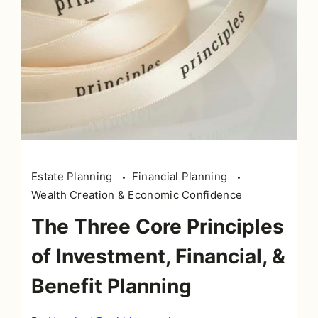
Estate Planning
Financial Planning
Wealth Creation & Economic Confidence
The Three Core Principles
of Investment, Financial, &
Benefit Planning