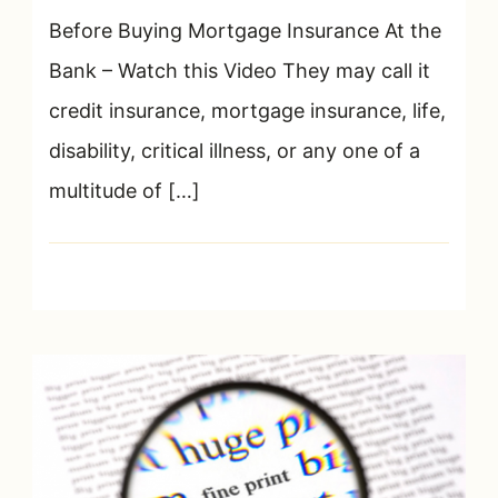
Insurance
Before Buying Mortgage Insurance At the
–
Bank – Watch this Video They may call it
What
credit insurance, mortgage insurance, life,
They
Don’t
disability, critical illness, or any one of a
Tell
multitude of […]
You