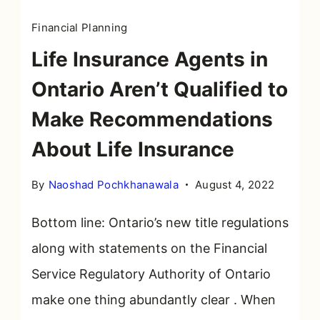
Financial Planning
Life Insurance Agents in
Ontario Aren’t Qualified to
Make Recommendations
About Life Insurance
By
Naoshad Pochkhanawala
August 4, 2022
Bottom line: Ontario’s new title regulations
along with statements on the Financial
Service Regulatory Authority of Ontario
make one thing abundantly clear . When