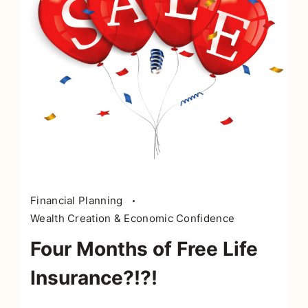
Financial Planning
Wealth Creation & Economic Confidence
Four Months of Free Life
Insurance?!?!