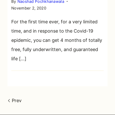
By
Naoshad Pochkhanawala
November 2, 2020
For the first time ever, for a very limited
time, and in response to the Covid-19
epidemic, you can get 4 months of totally
free, fully underwritten, and guaranteed
life […]
Prev