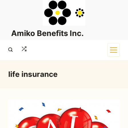
Skip
to
content
Amiko Benefits Inc.
life insurance