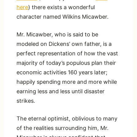
here
) there exists a wonderful
character named Wilkins Micawber.
Mr. Micawber, who is said to be
modeled on Dickens’ own father, is a
perfect representation of how the vast
majority of today’s populous plan their
economic activities 160 years later;
happily spending more and more while
earning less and less until disaster
strikes.
The eternal optimist, oblivious to many
of the realities surrounding him, Mr.