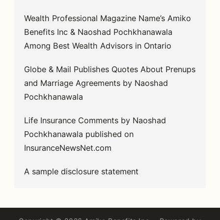
Wealth Professional Magazine Name’s Amiko
Benefits Inc & Naoshad Pochkhanawala
Among Best Wealth Advisors in Ontario
Globe & Mail Publishes Quotes About Prenups
and Marriage Agreements by Naoshad
Pochkhanawala
Life Insurance Comments by Naoshad
Pochkhanawala published on
InsuranceNewsNet.com
A sample disclosure statement