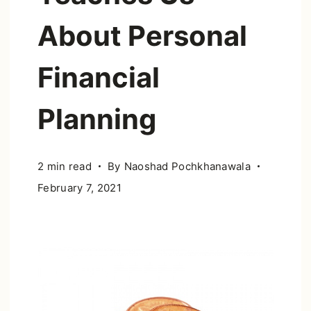
About Personal
Financial
Planning
2 min read
By
Naoshad Pochkhanawala
February 7, 2021