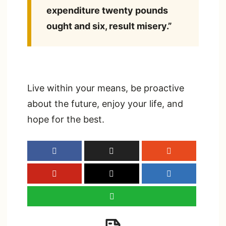
expenditure twenty pounds
ought and six, result misery.”
Live within your means, be proactive
about the future, enjoy your life, and
hope for the best.