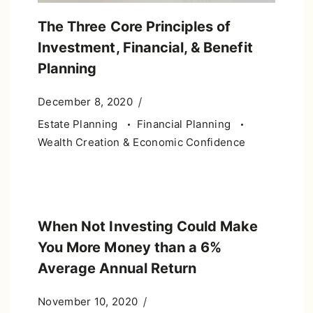
The Three Core Principles of
Investment, Financial, & Benefit
Planning
December 8, 2020
Estate Planning
Financial Planning
Wealth Creation & Economic Confidence
When Not Investing Could Make
You More Money than a 6%
Average Annual Return
November 10, 2020