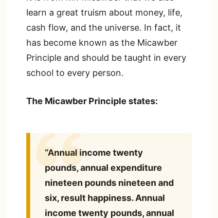
learn a great truism about money, life,
cash flow, and the universe. In fact, it
has become known as the Micawber
Principle and should be taught in every
school to every person.
The Micawber Principle states:
“Annual income twenty
pounds, annual expenditure
nineteen pounds nineteen and
six, result happiness. Annual
income twenty pounds, annual