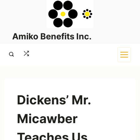
Skip
to
content
Amiko Benefits Inc.
Dickens’ Mr.
Micawber
Teaches Us