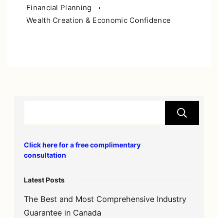
Financial Planning
Wealth Creation & Economic Confidence
S
Click here for a free complimentary
consultation
Latest Posts
The Best and Most Comprehensive Industry
Guarantee in Canada