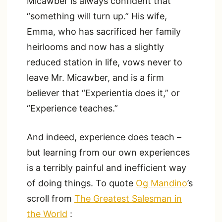
Micawber is always confident that
“something will turn up.” His wife,
Emma, who has sacrificed her family
heirlooms and now has a slightly
reduced station in life, vows never to
leave Mr. Micawber, and is a firm
believer that “Experientia does it,” or
“Experience teaches.”
And indeed, experience does teach –
but learning from our own experiences
is a terribly painful and inefficient way
of doing things. To quote
Og Mandino
’s
scroll from
The Greatest Salesman in
the World
: