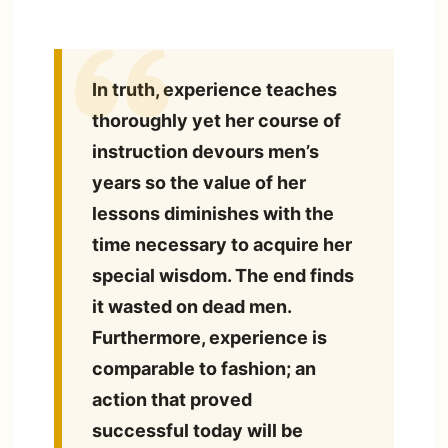
In truth, experience teaches
thoroughly yet her course of
instruction devours men’s
years so the value of her
lessons diminishes with the
time necessary to acquire her
special wisdom. The end finds
it wasted on dead men.
Furthermore, experience is
comparable to fashion; an
action that proved
successful today will be