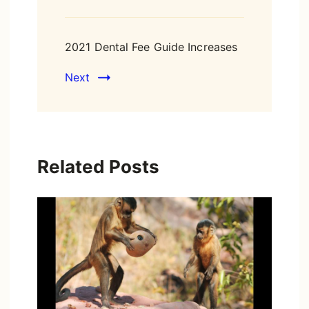
2021 Dental Fee Guide Increases
Next
Related Posts