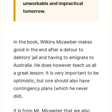
unworkable and impractical
tomorrow.
In the book, Wilkins Micawber makes
good in the end after a detour to
debtors’ jail and having to emigrate to
Australia. He does however teach us all
a great lesson: It is very important to be
optimistic, but one should also have
contingency plans (which he never
did).
It is from Mr. Micawber that we also