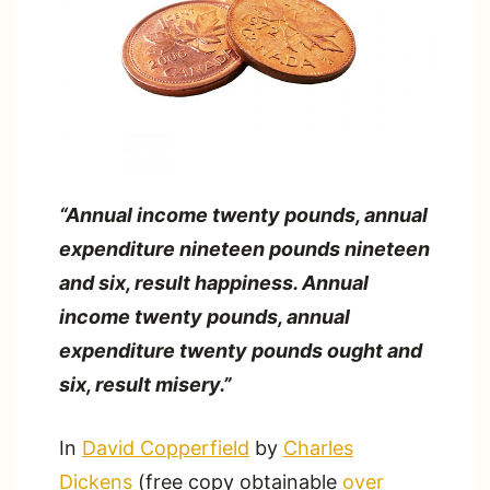
“Annual income twenty pounds, annual
expenditure nineteen pounds nineteen
and six, result happiness. Annual
income twenty pounds, annual
expenditure twenty pounds ought and
six, result misery.”
In
David Copperfield
by
Charles
Dickens
(free copy obtainable
over