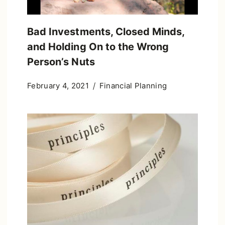
Bad Investments, Closed Minds,
and Holding On to the Wrong
Person’s Nuts
February 4, 2021
Financial Planning