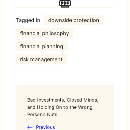
Tagged In
downside protection
financial philosophy
financial planning
risk management
Post
Bad Investments, Closed Minds,
Navigation
and Holding On to the Wrong
Person’s Nuts
Previous