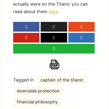
actually were on the Titanic you can
read about them
here
.
Tagged In
captain of the titanic
downside protection
financial philosophy