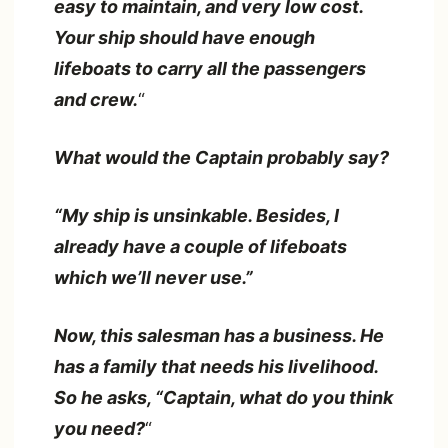
easy to maintain, and very low cost.
Your ship should have enough
lifeboats to carry all the passengers
and crew.
“
What would the Captain probably say?
“My ship is unsinkable. Besides, I
already have a couple of lifeboats
which we’ll never use.”
Now, this salesman has a business. He
has a family that needs his livelihood.
So he asks, “Captain, what do you think
you need?
“