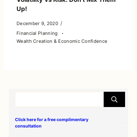
Up!
December 9, 2020
Financial Planning
Wealth Creation & Economic Confidence
S
Click here for a free complimentary
consultation