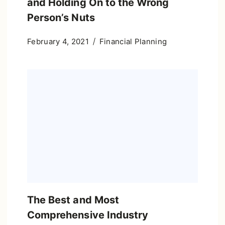
and Holding On to the Wrong
Person’s Nuts
February 4, 2021
Financial Planning
The Best and Most
Comprehensive Industry