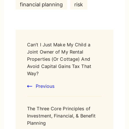
financial planning
risk
Post
Can’t I Just Make My Child a
Navigation
Joint Owner of My Rental
Properties (Or Cottage) And
Avoid Capital Gains Tax That
Way?
Previous
The Three Core Principles of
Investment, Financial, & Benefit
Planning