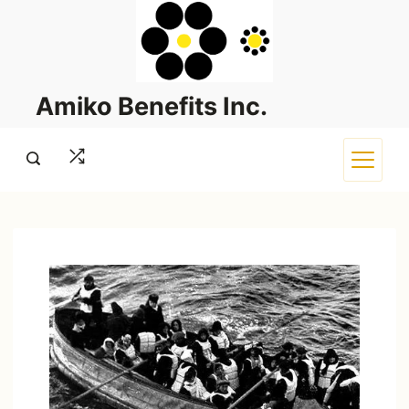
Skip
to
content
Amiko Benefits Inc.