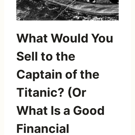
What Would You
Sell to the
Captain of the
Titanic? (Or
What Is a Good
Financial