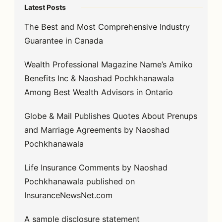
Latest Posts
The Best and Most Comprehensive Industry
Guarantee in Canada
Wealth Professional Magazine Name’s Amiko
Benefits Inc & Naoshad Pochkhanawala
Among Best Wealth Advisors in Ontario
Globe & Mail Publishes Quotes About Prenups
and Marriage Agreements by Naoshad
Pochkhanawala
Life Insurance Comments by Naoshad
Pochkhanawala published on
InsuranceNewsNet.com
A sample disclosure statement