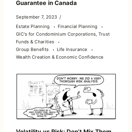
Guarantee in Canada
September 7, 2023
Estate Planning
Financial Planning
GIC's for Condominium Corporations, Trust
Funds & Charities
Group Benefits
Life Insurance
Wealth Creation & Economic Confidence
Volatility vs Risk: Don’t Mix Them