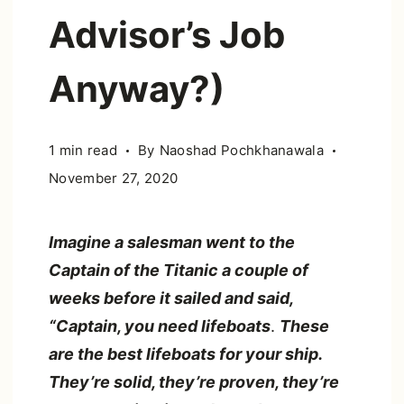
Advisor’s Job
Anyway?)
1 min read
By
Naoshad Pochkhanawala
November 27, 2020
Imagine a salesman went to the
Captain of the Titanic a couple of
weeks before it sailed and said,
“Captain, you need lifeboats
.
These
are the best lifeboats for your ship.
They’re solid, they’re proven, they’re