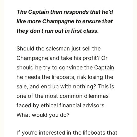
The Captain then responds that he’d
like more Champagne to ensure that
they don’t run out in first class.
Should the salesman just sell the
Champagne and take his profit? Or
should he try to convince the Captain
he needs the lifeboats, risk losing the
sale, and end up with nothing? This is
one of the most common dilemmas
faced by ethical financial advisors.
What would you do?
If you’re interested in the lifeboats that