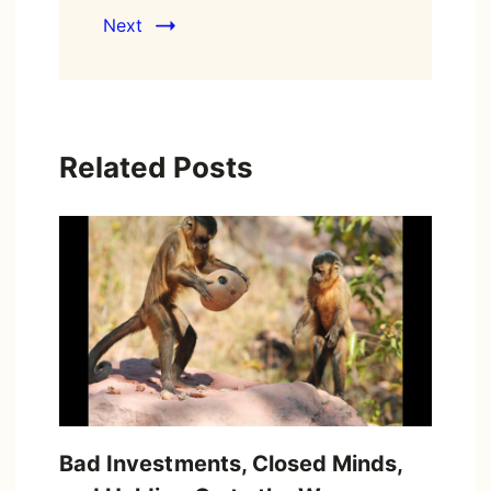
Next
Related Posts
Bad Investments, Closed Minds,