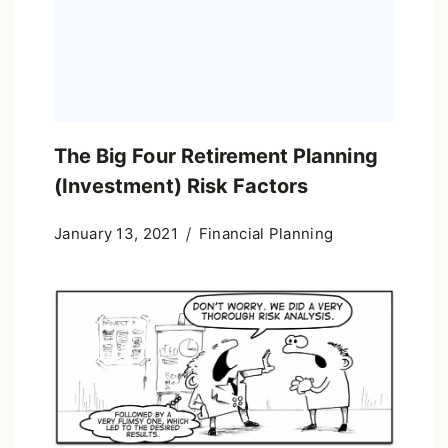
The Big Four Retirement Planning
(Investment) Risk Factors
January 13, 2021
Financial Planning