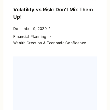
Volatility vs Risk: Don’t Mix Them
Up!
December 9, 2020
Financial Planning
Wealth Creation & Economic Confidence