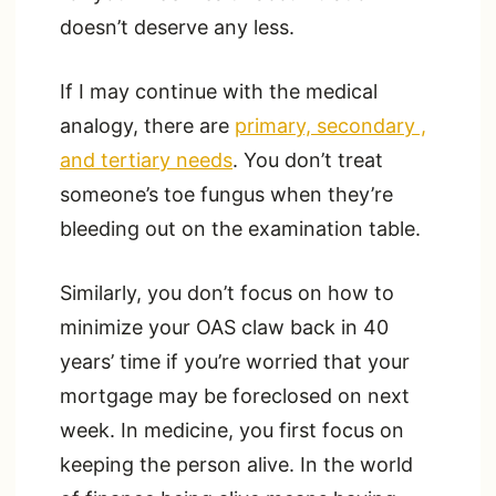
doesn’t deserve any less.
If I may continue with the medical
analogy, there are
primary, secondary ,
and tertiary needs
. You don’t treat
someone’s toe fungus when they’re
bleeding out on the examination table.
Similarly, you don’t focus on how to
minimize your OAS claw back in 40
years’ time if you’re worried that your
mortgage may be foreclosed on next
week. In medicine, you first focus on
keeping the person alive. In the world