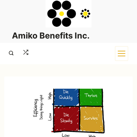
Skip
to
content
Amiko Benefits Inc.