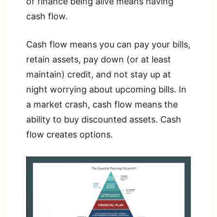
of finance being alive means having
cash flow.
Cash flow means you can pay your bills,
retain assets, pay down (or at least
maintain) credit, and not stay up at
night worrying about upcoming bills. In
a market crash, cash flow means the
ability to buy discounted assets. Cash
flow creates options.