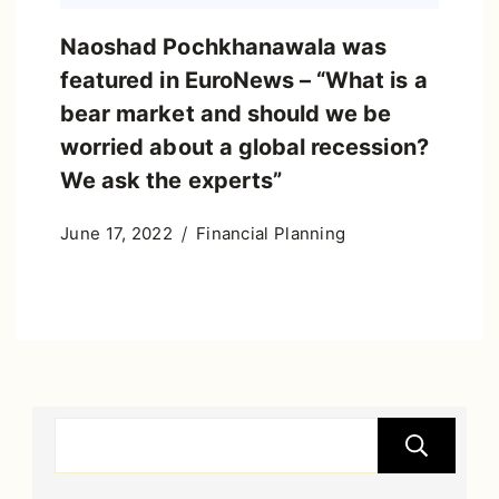
Naoshad Pochkhanawala was
featured in EuroNews – “What is a
bear market and should we be
worried about a global recession?
We ask the experts”
June 17, 2022
Financial Planning
S