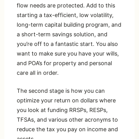
flow needs are protected. Add to this
starting a tax-efficient, low volatility,
long-term capital building program, and
a short-term savings solution, and
you’re off to a fantastic start. You also
want to make sure you have your wills,
and POA’s for property and personal
care all in order.
The second stage is how you can
optimize your return on dollars where
you look at funding RRSPs, RESPs,
TFSAs, and various other acronyms to
reduce the tax you pay on income and
assets.