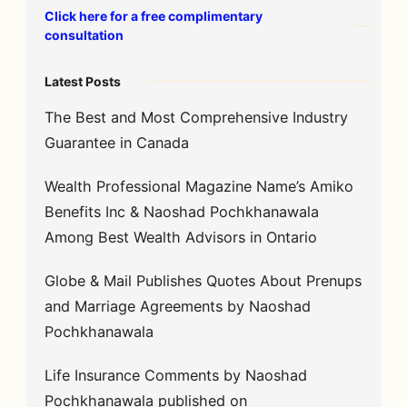
Click here for a free complimentary
consultation
Latest Posts
The Best and Most Comprehensive Industry
Guarantee in Canada
Wealth Professional Magazine Name’s Amiko
Benefits Inc & Naoshad Pochkhanawala
Among Best Wealth Advisors in Ontario
Globe & Mail Publishes Quotes About Prenups
and Marriage Agreements by Naoshad
Pochkhanawala
Life Insurance Comments by Naoshad
Pochkhanawala published on