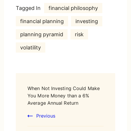
Tagged In
financial philosophy
financial planning
investing
planning pyramid
risk
volatility
Post
When Not Investing Could Make
Navigation
You More Money than a 6%
Average Annual Return
Previous