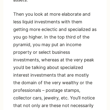
Then you look at more elaborate and
less liquid investments with them
getting more eclectic and specialized as
you go higher. In the top third of the
pyramid, you may put an income
property or select business
investments, whereas at the very peak
you’d be talking about specialized
interest investments that are mostly
the domain of the very wealthy or the
professionals – postage stamps,
collector cars, jewelry, etc. You’ll notice
that not only are these not necessarily