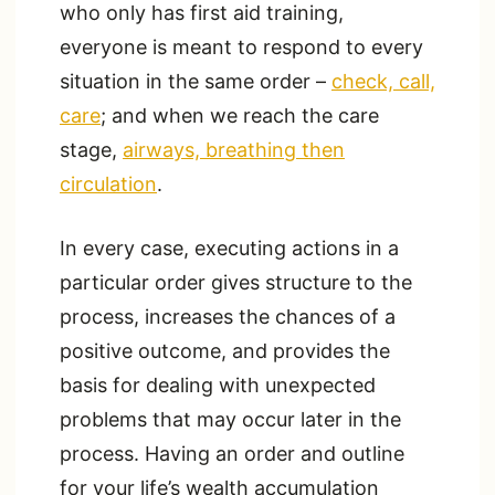
who only has first aid training,
everyone is meant to respond to every
situation in the same order –
check, call,
care
; and when we reach the care
stage,
airways, breathing then
circulation
.
In every case, executing actions in a
particular order gives structure to the
process, increases the chances of a
positive outcome, and provides the
basis for dealing with unexpected
problems that may occur later in the
process. Having an order and outline
for your life’s wealth accumulation