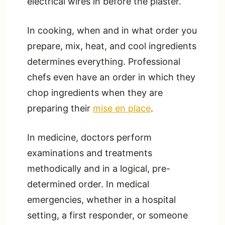
electrical wires in before the plaster.
In cooking, when and in what order you
prepare, mix, heat, and cool ingredients
determines everything. Professional
chefs even have an order in which they
chop ingredients when they are
preparing their
mise en place
.
In medicine, doctors perform
examinations and treatments
methodically and in a logical, pre-
determined order. In medical
emergencies, whether in a hospital
setting, a first responder, or someone