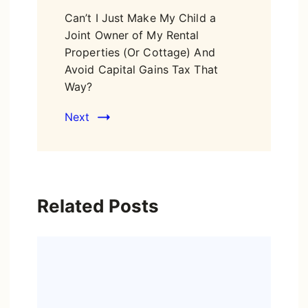
Can’t I Just Make My Child a
Joint Owner of My Rental
Properties (Or Cottage) And
Avoid Capital Gains Tax That
Way?
Next
Related Posts