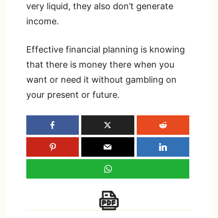
very liquid, they also don’t generate
income.
Effective financial planning is knowing
that there is money there when you
want or need it without gambling on
your present or future.