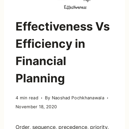
Effectiveness Vs
Efficiency in
Financial
Planning
4 min read
By
Naoshad Pochkhanawala
November 18, 2020
Order, sequence, precedence, priority.