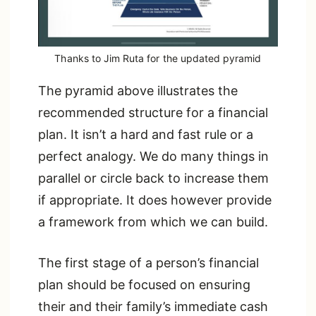
Thanks to Jim Ruta for the updated pyramid
The pyramid above illustrates the
recommended structure for a financial
plan. It isn’t a hard and fast rule or a
perfect analogy. We do many things in
parallel or circle back to increase them
if appropriate. It does however provide
a framework from which we can build.
The first stage of a person’s financial
plan should be focused on ensuring
their and their family’s immediate cash