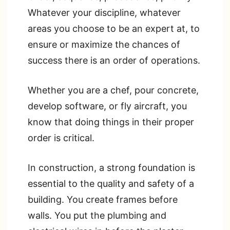
Whatever your discipline, whatever
areas you choose to be an expert at, to
ensure or maximize the chances of
success there is an order of operations.
Whether you are a chef, pour concrete,
develop software, or fly aircraft, you
know that doing things in their proper
order is critical.
In construction, a strong foundation is
essential to the quality and safety of a
building. You create frames before
walls. You put the plumbing and