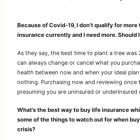
Because of Covid-19, I don’t qualify for more
insurance currently and I need more. Should I
As they say, the best time to plant a tree was
can always change or cancel what you purcha
health between now and when your ideal plan 
nothing. Purchasing now and reviewing once the
presuming you are uninsured or underinsured c
What’s the best way to buy life insurance whi
some of the things to watch out for when buyi
crisis?