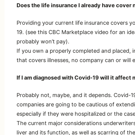
Does the life insurance I already have cover m
Providing your current life insurance covers yo
19. (see this CBC Marketplace video for an ide
probably won’t pay).
If you own a properly completed and placed, in
that covers illnesses, no company can or will 
If I am diagnosed with Covid-19 will it affect 
Probably not, maybe, and it depends. Covid-19 
companies are going to be cautious of extend
especially if they were hospitalized or the cas
The current major considerations underwriters 
liver and its function, as well as scarring of th