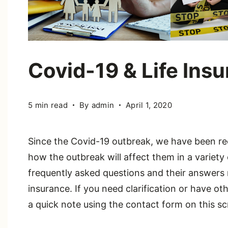
Covid-19 & Life Ins
5 min read
By
admin
April 1, 2020
Since the Covid-19 outbreak, we have been re
how the outbreak will affect them in a variety
frequently asked questions and their answers 
insurance. If you need clarification or have o
a quick note using the contact form on this sc