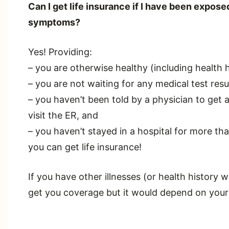
Can I get life insurance if I have been expo
symptoms?
Yes! Providing:
– you are otherwise healthy (including health 
– you are not waiting for any medical test resu
– you haven’t been told by a physician to get 
visit the ER, and
– you haven’t stayed in a hospital for more th
you can get life insurance!
If you have other illnesses (or health history w
get you coverage but it would depend on your 