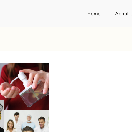
Home
About 