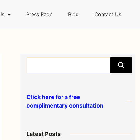
Us
Press Page
Blog
Contact Us
Click here for a free
complimentary consultation
Latest Posts