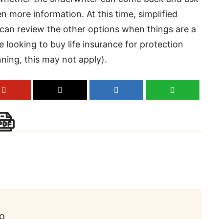
en more information. At this time, simplified
 can review the other options when things are a
e looking to buy life insurance for protection
anning, this may not apply).
to