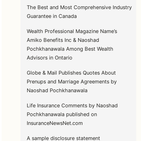
The Best and Most Comprehensive Industry
Guarantee in Canada
Wealth Professional Magazine Name’s
Amiko Benefits Inc & Naoshad
Pochkhanawala Among Best Wealth
Advisors in Ontario
Globe & Mail Publishes Quotes About
Prenups and Marriage Agreements by
Naoshad Pochkhanawala
Life Insurance Comments by Naoshad
Pochkhanawala published on
InsuranceNewsNet.com
A sample disclosure statement