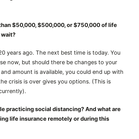
 than $50,000, $500,000, or $750,000 of life
 wait?
 20 years ago. The next best time is today. You
se now, but should there be changes to your
and amount is available, you could end up with
 crisis is over gives you options. (This is
urrently).
le practicing social distancing? And what are
ng life insurance remotely or during this