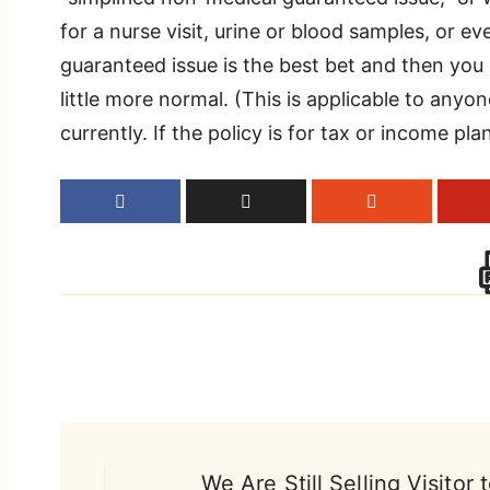
for a nurse visit, urine or blood samples, or ev
guaranteed issue is the best bet and then you
little more normal. (This is applicable to anyon
currently. If the policy is for tax or income pl
Post
We Are Still Selling Visitor 