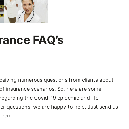
urance FAQ’s
ceiving numerous questions from clients about
 of insurance scenarios. So, here are some
regarding the Covid-19 epidemic and life
ther questions, we are happy to help. Just send us
reen.