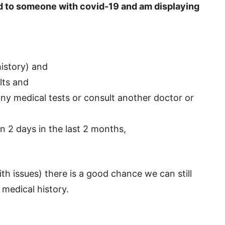
sed to someone with covid-19 and am displaying
history) and
lts and
any medical tests or consult another doctor or
an 2 days in the last 2 months,
ith issues) there is a good chance we can still
medical history.