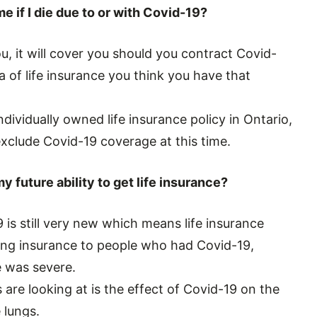
e if I die due to or with Covid-19?
u, it will cover you should you contract Covid-
a of life insurance you think you have that
dividually owned life insurance policy in Ontario,
exclude Covid-19 coverage at this time.
my future ability to get life insurance?
is still very new which means life insurance
ing insurance to people who had Covid-19,
e was severe.
are looking at is the effect of Covid-19 on the
e lungs.