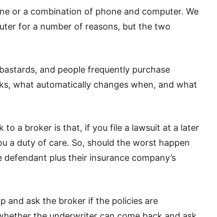
ne or a combination of phone and computer. We
uter for a number of reasons, but the two
 bastards, and people frequently purchase
rks, what automatically changes when, and what
 a broker is that, if you file a lawsuit at a later
u a duty of care. So, should the worst happen
e defendant plus their insurance company’s
op and ask the broker if the policies are
r whether the underwriter can come back and ask