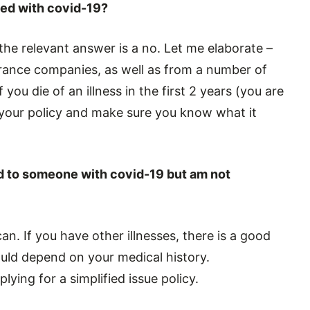
osed with covid-19?
the relevant answer is a no. Let me elaborate –
rance companies, as well as from a number of
 you die of an illness in the first 2 years (you are
d your policy and make sure you know what it
sed to someone with covid-19 but am not
n. If you have other illnesses, there is a good
ould depend on your medical history.
plying for a simplified issue policy.