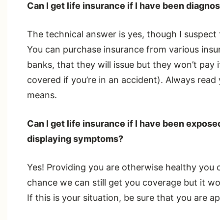
Can I get life insurance if I have been diagn
The technical answer is yes, though I suspect 
You can purchase insurance from various insu
banks, that they will issue but they won’t pay if
covered if you’re in an accident). Always rea
means.
Can I get life insurance if I have been expo
displaying symptoms?
Yes! Providing you are otherwise healthy you ca
chance we can still get you coverage but it w
If this is your situation, be sure that you are ap