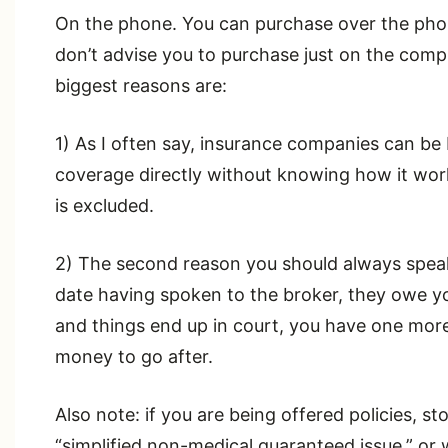
On the phone. You can purchase over the pho
don’t advise you to purchase just on the comp
biggest reasons are:
1) As I often say, insurance companies can be
coverage directly without knowing how it wo
is excluded.
2) The second reason you should always speak to
date having spoken to the broker, they owe yo
and things end up in court, you have one mor
money to go after.
Also note: if you are being offered policies, st
“simplified non-medical guaranteed issue,” o