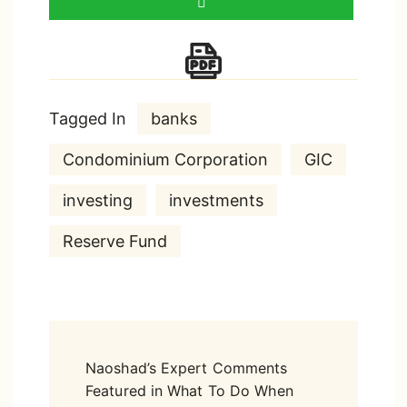
Tagged In
banks
Condominium Corporation
GIC
investing
investments
Reserve Fund
Post
Naoshad’s Expert Comments
Navigation
Featured in What To Do When