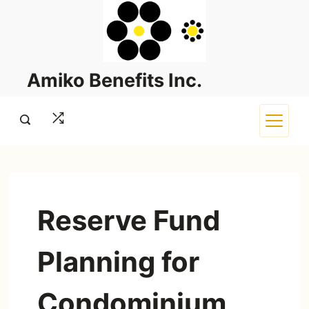
Skip
to
content
Amiko Benefits Inc.
Reserve Fund
Planning for
Condominium