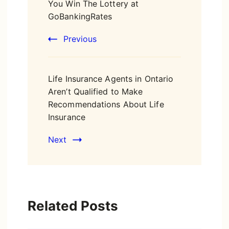
You Win The Lottery at
GoBankingRates
Previous
Life Insurance Agents in Ontario
Aren’t Qualified to Make
Recommendations About Life
Insurance
Next
Related Posts