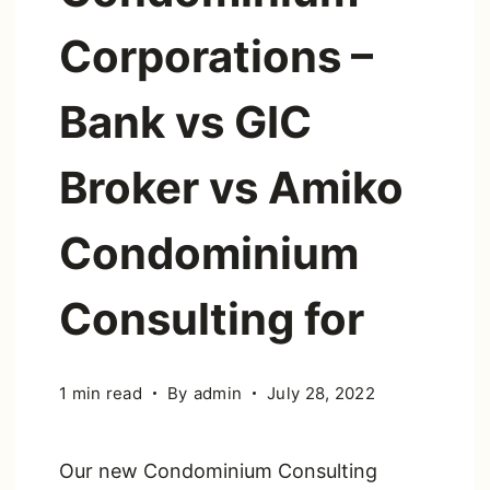
Corporations –
Bank vs GIC
Broker vs Amiko
Condominium
Consulting for
1 min read
By
admin
July 28, 2022
Our new Condominium Consulting