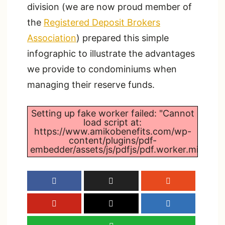
division (we are now proud member of
the
Registered Deposit Brokers
Association
) prepared this simple
infographic to illustrate the advantages
we provide to condominiums when
managing their reserve funds.
Setting up fake worker failed: "Cannot
load script at:
https://www.amikobenefits.com/wp-
content/plugins/pdf-
embedder/assets/js/pdfjs/pdf.worker.min.js".