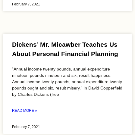
February 7, 2021
Dickens’ Mr. Micawber Teaches Us
About Personal Financial Planning
“Annual income twenty pounds, annual expenditure
nineteen pounds nineteen and six, result happiness.
Annual income twenty pounds, annual expenditure twenty
pounds ought and six, result misery.” In David Copperfield
by Charles Dickens (free
READ MORE »
February 7, 2021