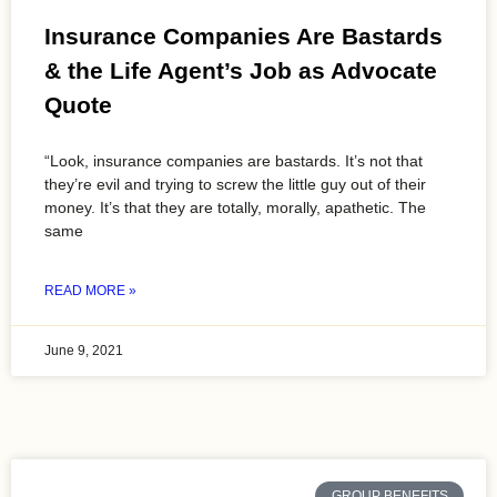
Insurance Companies Are Bastards
& the Life Agent’s Job as Advocate
Quote
“Look, insurance companies are bastards. It’s not that
they’re evil and trying to screw the little guy out of their
money. It’s that they are totally, morally, apathetic. The
same
READ MORE »
June 9, 2021
GROUP BENEFITS