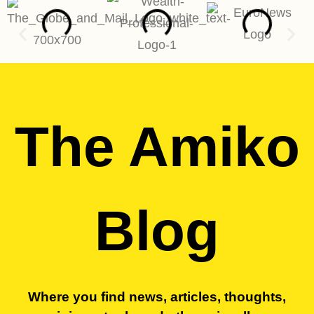
The Amiko
Blog
Where you find news, articles, thoughts,