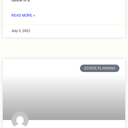
Below is a
READ MORE »
July 3, 2021
ESTATE PLANNING