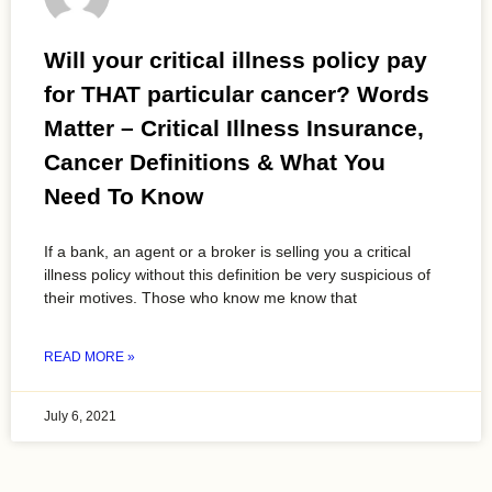
Will your critical illness policy pay
for THAT particular cancer? Words
Matter – Critical Illness Insurance,
Cancer Definitions & What You
Need To Know
If a bank, an agent or a broker is selling you a critical
illness policy without this definition be very suspicious of
their motives. Those who know me know that
READ MORE »
July 6, 2021