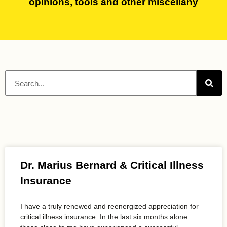
opinions, tools and other miscellany
Dr. Marius Bernard & Critical Illness
Insurance
I have a truly renewed and reenergized appreciation for
critical illness insurance. In the last six months alone