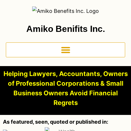
Amiko Benifits Inc.
Helping Lawyers, Accountants, Owners
of Professional Corporations & Small
Business Owners Avoid Financial
Regrets
As featured, seen, quoted or published in: