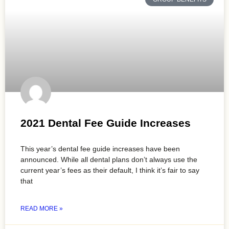
2021 Dental Fee Guide Increases
This year’s dental fee guide increases have been
announced. While all dental plans don’t always use the
current year’s fees as their default, I think it’s fair to say
that
READ MORE »