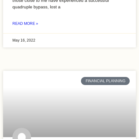
those close to me have experienced a successful
quadruple bypass, lost a
READ MORE »
May 16, 2022
FINANCIAL PLANNING