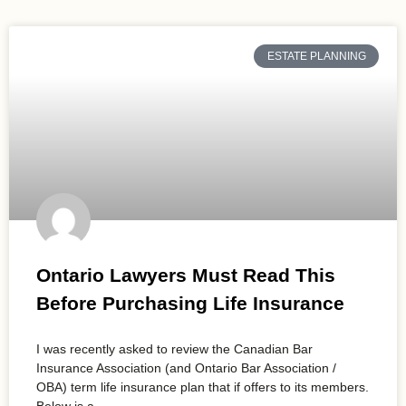
ESTATE PLANNING
Ontario Lawyers Must Read This
Before Purchasing Life Insurance
I was recently asked to review the Canadian Bar
Insurance Association (and Ontario Bar Association /
OBA) term life insurance plan that if offers to its members.