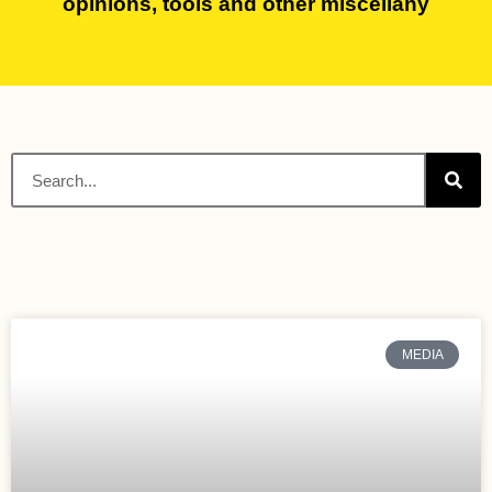
opinions, tools and other miscellany
MEDIA