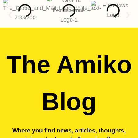
The Amiko
Blog
Where you find news, articles, thoughts,