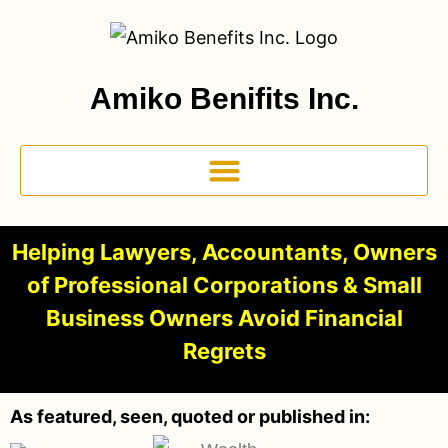
Amiko Benifits Inc.
Helping Lawyers, Accountants, Owners
of Professional Corporations & Small
Business Owners Avoid Financial
Regrets
As featured, seen, quoted or published in: