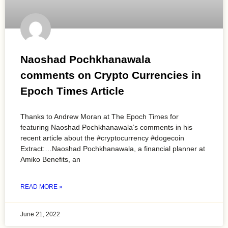
Naoshad Pochkhanawala
comments on Crypto Currencies in
Epoch Times Article
Thanks to Andrew Moran at The Epoch Times for
featuring Naoshad Pochkhanawala’s comments in his
recent article about the #cryptocurrency #dogecoin
Extract:…Naoshad Pochkhanawala, a financial planner at
Amiko Benefits, an
READ MORE »
June 21, 2022