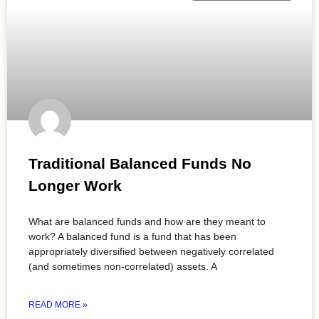
Traditional Balanced Funds No
Longer Work
What are balanced funds and how are they meant to
work? A balanced fund is a fund that has been
appropriately diversified between negatively correlated
(and sometimes non-correlated) assets. A
READ MORE »