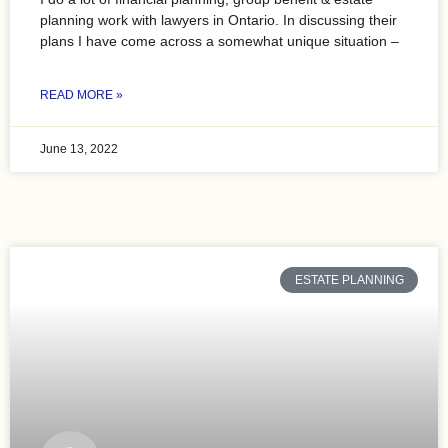
planning work with lawyers in Ontario. In discussing their
plans I have come across a somewhat unique situation –
READ MORE »
June 13, 2022
ESTATE PLANNING