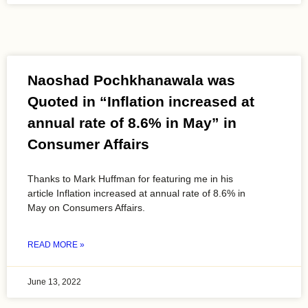
Naoshad Pochkhanawala was
Quoted in “Inflation increased at
annual rate of 8.6% in May” in
Consumer Affairs
Thanks to Mark Huffman for featuring me in his
article Inflation increased at annual rate of 8.6% in
May on Consumers Affairs.
READ MORE »
June 13, 2022