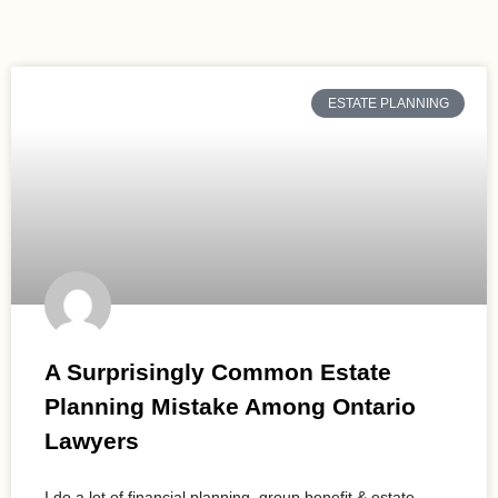
ESTATE PLANNING
A Surprisingly Common Estate
Planning Mistake Among Ontario
Lawyers
I do a lot of financial planning, group benefit & estate