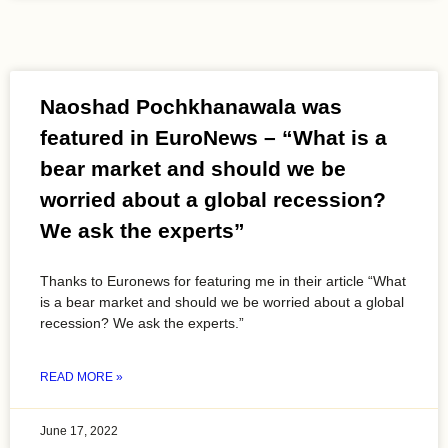
Naoshad Pochkhanawala was
featured in EuroNews – “What is a
bear market and should we be
worried about a global recession?
We ask the experts”
Thanks to Euronews for featuring me in their article “What
is a bear market and should we be worried about a global
recession? We ask the experts.”
READ MORE »
June 17, 2022