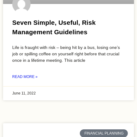
Seven Simple, Useful, Risk
Management Guidelines
Life is fraught with risk – being hit by a bus, losing one’s
job or spilling coffee on yourself right before that crucial
once in a lifetime meeting. This article
READ MORE »
June 11, 2022
FINANCIAL PLANNING