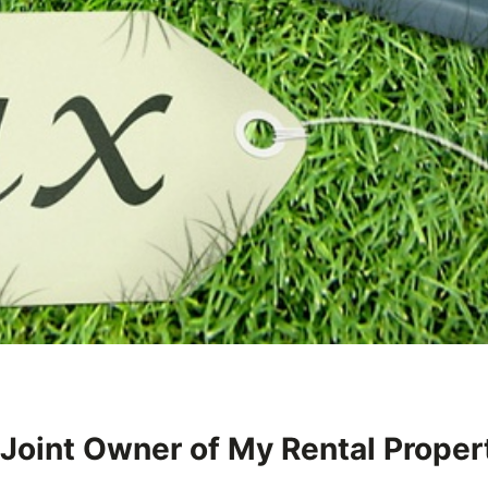
 Joint Owner of My Rental Proper