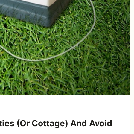
ties (Or Cottage) And Avoid