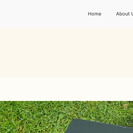
Home
About 