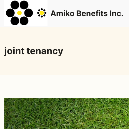
Skip
Amiko Benefits Inc.
to
content
joint tenancy