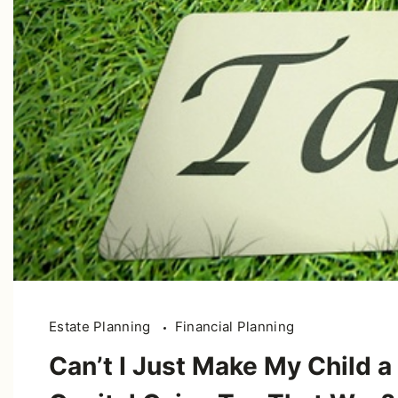
Estate Planning
Financial Planning
Can’t I Just Make My Child a