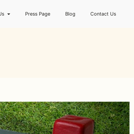
Us
Press Page
Blog
Contact Us